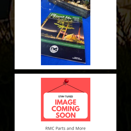
RMC Parts and More