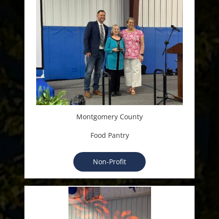
Montgomery County
Food Pantry
Non-Profit