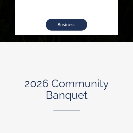
Business
2026 Community
Banquet