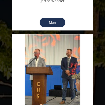
Jarrod Wheeler
Man