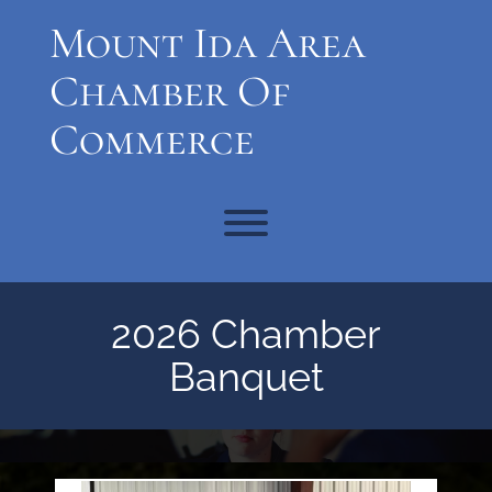
Skip
Mount Ida Area
to
content
Chamber Of
Commerce
Toggle menu visibility.
2026 Chamber
Banquet