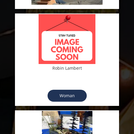
Robin Lambert
Woman