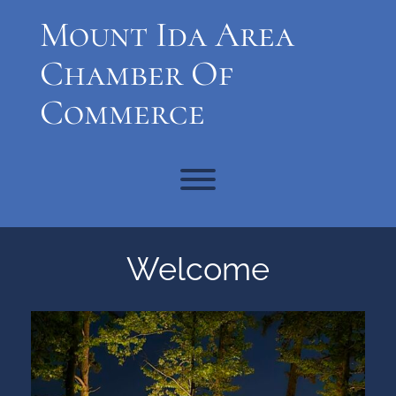
Skip
Mount Ida Area
to
content
Chamber Of
Commerce
Toggle menu visibility.
Welcome