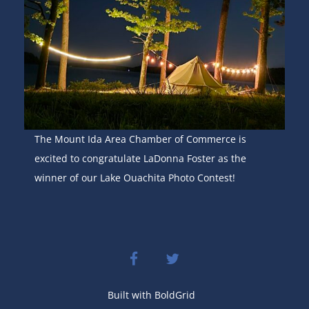
The Mount Ida Area Chamber of Commerce is
excited to congratulate LaDonna Foster as the
winner of our Lake Ouachita Photo Contest!
facebook
twitter
Built with
BoldGrid